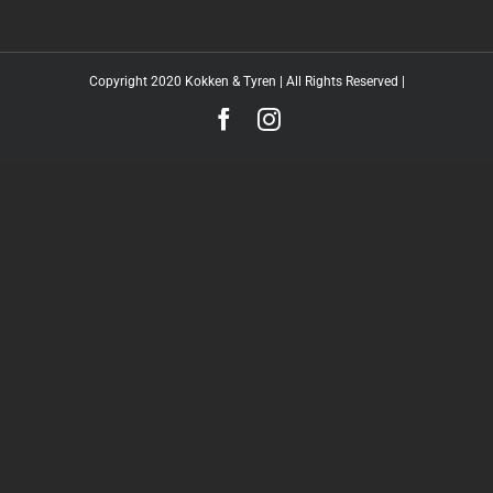
Copyright 2020 Kokken & Tyren | All Rights Reserved |
Facebook
Instagram